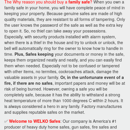
The Why reason you should buy a
family safe
?
When you own a
family safe in your home, you will have complete peace of mind in
keeping your property. Because genuine safes are made of high
quality materials, they are resistant to all forms of tampering. Only
the user knows the password of the safe as well as the extra key
to open it. So, no thief can take away your possessions.
Especially, with security products installed with alarm system,
when there is a thief in the house and try to unlock or unlock, the
bell will automatically ring for the owner to know how to handle in
time.
Plus, Safes keeping
your documents or money in the safe,
keeps them organized neatly and neatly, and you can easily find
them when needed. Especially not to be confused or tampered
with other items, no termites, cockroaches attack, damage the
valuable assets in your family.
Or, in the unfortunate event of a
fire, if there are no safes
, important papers and money will be at
risk of being burned. However, owning a safe you will be
completely safe, because it has the ability to withstand a strong
heat temperature of more than 1000 degrees C within 2 hours. It
is always considered a hero in any family. Factory manufactures
and supplies reputable safes on the market.
✅
Welcome to WELKO Safes
: Our company is America's #1
producer of heavy duty home safes, gun safes, fire safes and