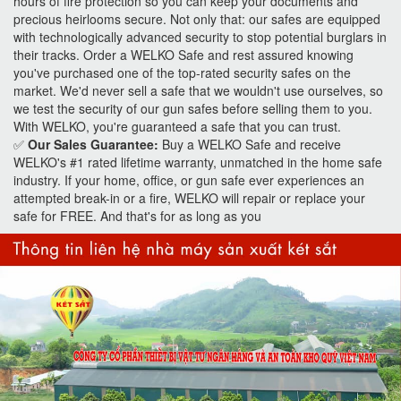
hours of fire protection so you can keep your documents and
precious heirlooms secure. Not only that: our safes are equipped
with technologically advanced security to stop potential burglars in
their tracks. Order a WELKO Safe and rest assured knowing
you've purchased one of the top-rated security safes on the
market. We'd never sell a safe that we wouldn't use ourselves, so
we test the security of our gun safes before selling them to you.
With WELKO, you're guaranteed a safe that you can trust.
✅
Our Sales Guarantee:
Buy a WELKO Safe and receive
WELKO's #1 rated lifetime warranty, unmatched in the home safe
industry. If your home, office, or gun safe ever experiences an
attempted break-in or a fire, WELKO will repair or replace your
safe for FREE. And that's for as long as you