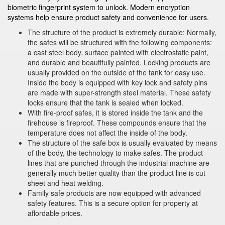
biometric fingerprint system to unlock. Modern encryption
systems help ensure product safety and convenience for users.
The structure of the product is extremely durable: Normally,
the safes will be structured with the following components:
a cast steel body, surface painted with electrostatic paint,
and durable and beautifully painted. Locking products are
usually provided on the outside of the tank for easy use.
Inside the body is equipped with key lock and safety pins
are made with super-strength steel material. These safety
locks ensure that the tank is sealed when locked.
With fire-proof safes, it is stored inside the tank and the
firehouse is fireproof. These compounds ensure that the
temperature does not affect the inside of the body.
The structure of the safe box is usually evaluated by means
of the body, the technology to make safes. The product
lines that are punched through the industrial machine are
generally much better quality than the product line is cut
sheet and heat welding.
Family safe products are now equipped with advanced
safety features. This is a secure option for property at
affordable prices.