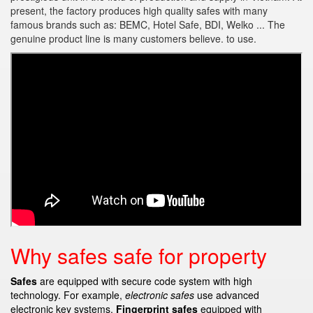
present, the factory produces high quality safes with many
famous brands such as: BEMC, Hotel Safe, BDI, Welko ... The
genuine product line is many customers believe. to use.
Why safes safe for property
Safes
are equipped with secure code system with high
technology. For example,
electronic safes
use advanced
electronic key systems.
Fingerprint safes
equipped with