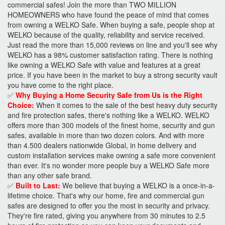
commercial safes! Join the more than TWO MILLION
HOMEOWNERS who have found the peace of mind that comes
from owning a WELKO Safe. When buying a safe, people shop at
WELKO because of the quality, reliability and service received.
Just read the more than 15,000 reviews on line and you'll see why
WELKO has a 98% customer satisfaction rating. There is nothing
like owning a WELKO Safe with value and features at a great
price. If you have been in the market to buy a strong security vault
you have come to the right place.
✅
Why Buying a Home Security Safe from Us is the Right
Choice:
When it comes to the sale of the best heavy duty security
and fire protection safes, there's nothing like a WELKO. WELKO
offers more than 300 models of the finest home, security and gun
safes, available in more than two dozen colors. And with more
than 4.500 dealers nationwide Global, in home delivery and
custom installation services make owning a safe more convenient
than ever. It's no wonder more people buy a WELKO Safe more
than any other safe brand.
✅
Built to Last:
We believe that buying a WELKO is a once-in-a-
lifetime choice. That's why our home, fire and commercial gun
safes are designed to offer you the most in security and privacy.
They're fire rated, giving you anywhere from 30 minutes to 2.5