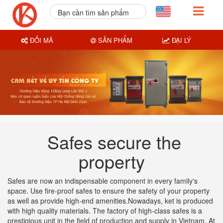
Bạn cần tìm sản phẩm
nào?
ĐỔI MÃ
SẢN PHẨM
ĐẠI LÝ
Safes secure the
property
Safes are now an indispensable component in every family's
space. Use fire-proof safes to ensure the safety of your property
as well as provide high-end amenities.Nowadays, ket is produced
with high quality materials. The factory of high-class safes is a
prestigious unit in the field of production and supply in Vietnam. At