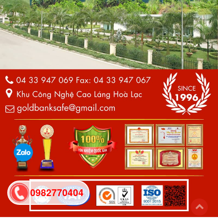
0982770404