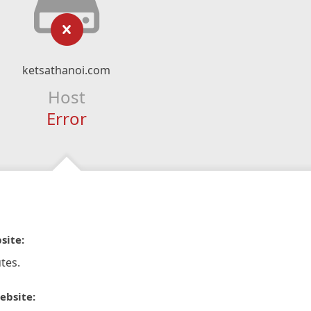
ketsathanoi.com
Host
Error
site:
tes.
ebsite: