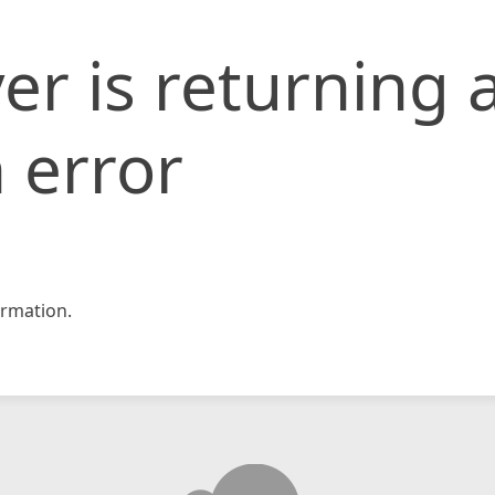
er is returning 
 error
rmation.