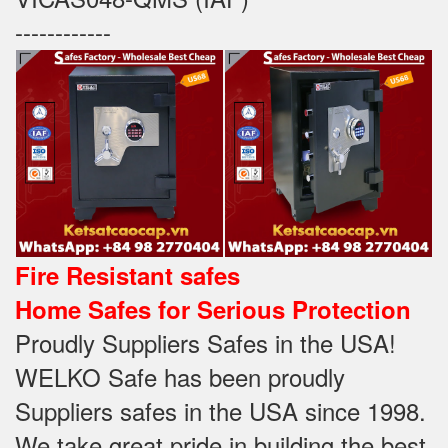
------------
Fire Resistant safes
Home Safes for Serious Protection
Proudly Suppliers Safes‎ in the USA!
WELKO Safe has been proudly
Suppliers safes in the USA since 1998.
We take great pride in building the best