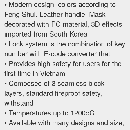
• Modern design, colors according to
Feng Shui. Leather handle. Mask
decorated with PC material, 3D effects
imported from South Korea
• Lock system is the combination of key
number with E-code converter that
• Provides high safety for users for the
first time in Vietnam
• Composed of 3 seamless block
layers, standard fireproof safety,
withstand
• Temperatures up to 1200oC
• Available with many designs and size,