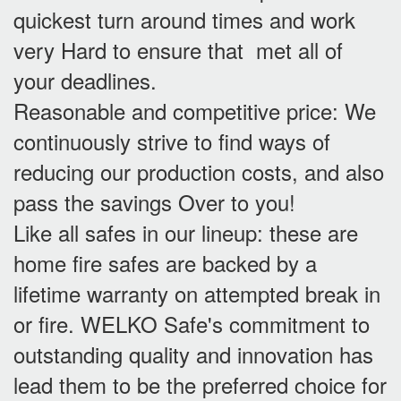
quickest turn around times and work
very Hard to ensure that met all of
your deadlines.
Reasonable and competitive price: We
continuously strive to find ways of
reducing our production costs, and also
pass the savings Over to you!
Like all safes in our lineup: these are
home fire safes are backed by a
lifetime warranty on attempted break in
or fire. WELKO Safe's commitment to
outstanding quality and innovation has
lead them to be the preferred choice for