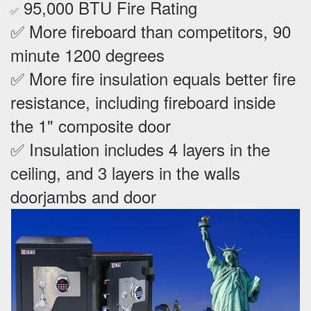
95,000 BTU Fire Rating
✅
✅ More fireboard than competitors, 90
minute 1200 degrees
✅ More fire insulation equals better fire
resistance, including fireboard inside
the 1" composite door
✅ Insulation includes 4 layers in the
ceiling, and 3 layers in the walls
doorjambs and door