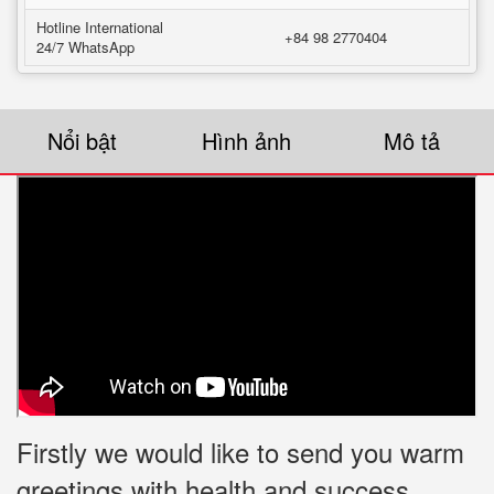
Hotline International
+84 98 2770404
24/7 WhatsApp
Nổi bật
Hình ảnh
Mô tả
Firstly we would like to send you warm
greetings with health and success.