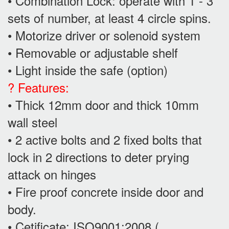
• Combination Lock: operate with 1 - 3
sets of number, at least 4 circle spins.
• Motorize driver or solenoid system
• Removable or adjustable shelf
• Light inside the safe (option)
? Features:
• Thick 12mm door and thick 10mm
wall steel
• 2 active bolts and 2 fixed bolts that
lock in 2 directions to deter prying
attack on hinges
• Fire proof concrete inside door and
body.
• Cetificate: ISO9001:2008 (