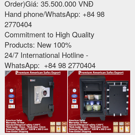
Order)Giá: 35.500.000 VNĐ
Hand phone/WhatsApp: +84 98
2770404
Commitment to High Quality
Products: New 100% ‪
24/7 International Hotline -
WhatsApp: +84 98 2770404