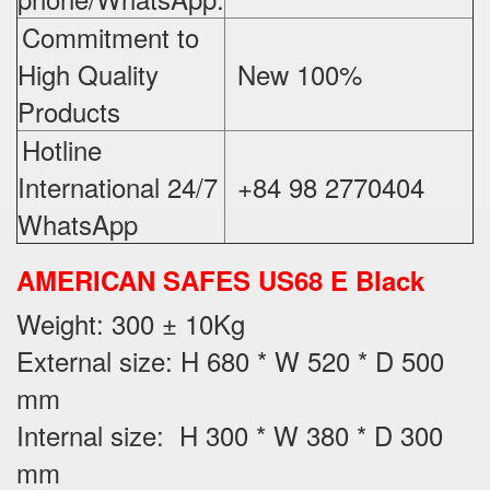
Commitment to
High Quality
New 100%
‪
Products
Hotline
International 24/7
+84 98 2770404
WhatsApp
AMERICAN SAFES US68 E Black
Weight
: 300 ± 10Kg
External size: H 680 * W 520 * D 500
mm
Internal size: H 300 * W 380 * D 300
mm