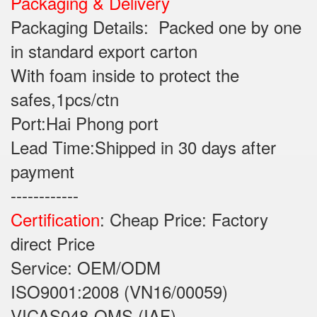
Packaging & Delivery
Packaging Details: Packed one by one
in standard export carton
With foam inside to protect the
safes,1pcs/ctn
Port:Hai Phong port
Lead Time:Shipped in 30 days after
payment
------------
Certification
: Cheap Price: Factory
direct Price
Service: OEM/ODM
ISO9001:2008 (VN16/00059)
VICAS048-QMS (IAF)