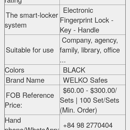
Electronic
The smart-locker
Fingerprint Lock -
system
Key - Handle
Company, agency,
Suitable for use
family, library, office
...
Colors
BLACK
Brand Name
WELKO Safes
$60.00 - $300.00/
FOB Reference
Sets | 100 Set/Sets
Price:
(Min. Order)
Hand
+84 98 2770404
phone/WhatsApp: