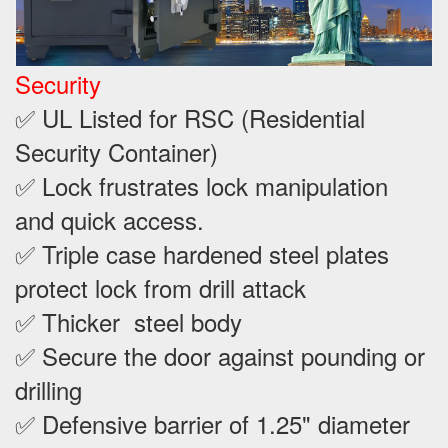
Security
✅ UL Listed for RSC (Residential
Security Container)
✅ Lock frustrates lock manipulation
and quick access.
✅ Triple case hardened steel plates
protect lock from drill attack
✅ Thicker steel body
✅ Secure the door against pounding or
drilling
✅ Defensive barrier of 1.25" diameter