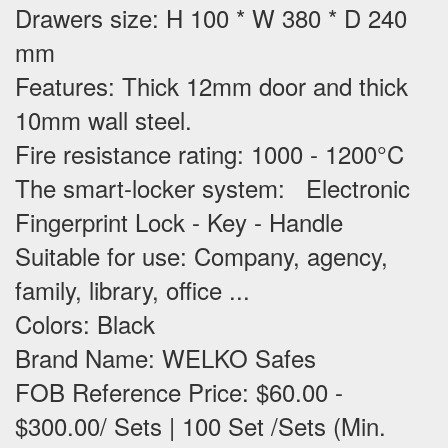
Drawers size: H 100 * W 380 * D 240
mm
Features
: Thick 12mm door and thick
10mm wall steel.
Fire resistance rating: 1000 - 1200°C
The smart-locker system: Electronic
Fingerprint Lock - Key - Handle
Suitable for use
: Company, agency,
family, library, office ...
Colors: Black
Brand Name: WELKO Safes
FOB Reference Price: $60.00 -
$300.00/ Sets | 100 Set /Sets (Min.