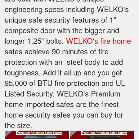
engineering specs including WELKO's
unique safe security features of 1"
composite door with the bigger and
longer 1.25" bolts.
WELKO's fire home
safes achieve 90 minutes of fire
protection with an steel body to add
toughness. Add it all up and you get
95,000 of BTU fire protection and UL
Listed Security. WELKO's Premium
home imported safes are the finest
home security safes you can buy for
the size.