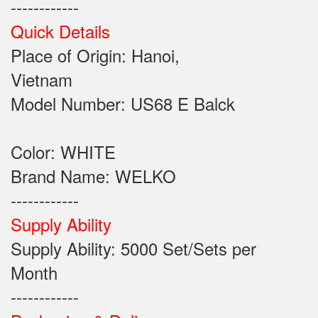
------------
Quick Details
Place of Origin: Hanoi,
Vietnam
Model Number: US68 E Balck
Color: WHITE
Brand Name: WELKO
------------
Supply Ability
Supply Ability: 5000 Set/Sets per
Month
------------