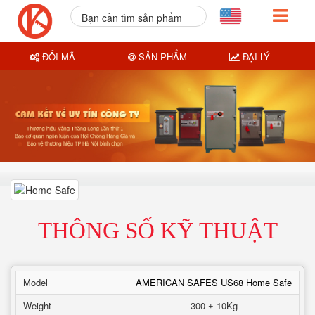
Bạn cần tìm sản phẩm
nào?
ĐỔI MÃ
SẢN PHẨM
ĐẠI LÝ
THÔNG SỐ KỸ THUẬT
Model
AMERICAN SAFES US68 Home Safe
Weight
300 ± 10Kg