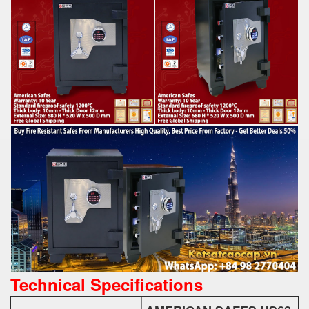
Technical Specifications