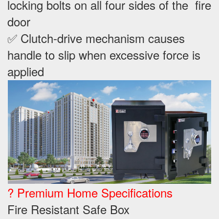
locking bolts on all four sides of the fire
door
✅ Clutch-drive mechanism causes
handle to slip when excessive force is
applied
? Premium Home Specifications
Fire Resistant Safe Box