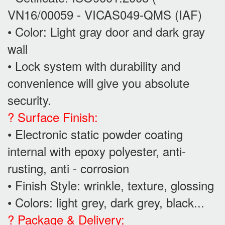
VN16/00059 - VICAS049-QMS (IAF)
• Color: Light gray door and dark gray
wall
• Lock system with durability and
convenience will give you absolute
security.
? Surface Finish:
• Electronic static powder coating
internal with epoxy polyester, anti-
rusting, anti - corrosion
• Finish Style: wrinkle, texture, glossing
• Colors: light grey, dark grey, black...
? Package & Delivery: