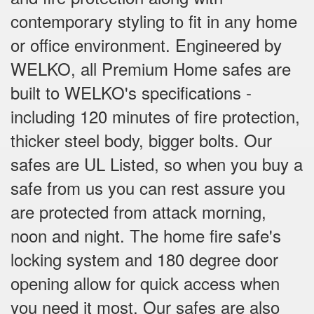
contemporary styling to fit in any home
or office environment. Engineered by
WELKO, all Premium Home safes are
built to WELKO's specifications -
including 120 minutes of fire protection,
thicker steel body, bigger bolts. Our
safes are UL Listed, so when you buy a
safe from us you can rest assure you
are protected from attack morning,
noon and night. The home fire safe's
locking system and 180 degree door
opening allow for quick access when
you need it most. Our safes are also