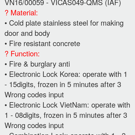
VN16/00059 - VICAS049-QMS (IAF)
? Material:
• Cold plate stainless steel for making
door and body
• Fire resistant concrete
? Function:
• Fire & burglary anti
• Electronic Lock Korea: operate with 1
- 15digits, frozen in 5 minutes after 3
Wrong codes input
• Electronic Lock VietNam: operate with
1 - 08digits, frozen in 5 minutes after 3
Wrong codes input