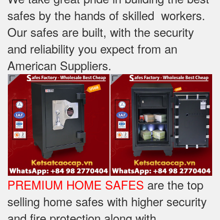
safes by the hands of skilled workers.
Our safes are built, with the security
and reliability you expect from an
American Suppliers.
PREMIUM HOME SAFES
are the top
selling home safes with higher security
and fire protection along with