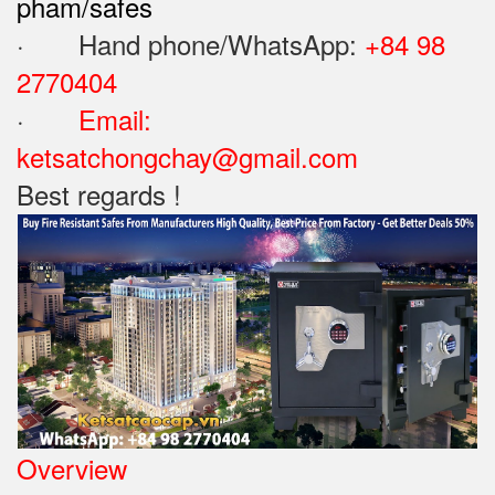
pham/safes
· Hand phone/WhatsApp: ‪
+84 98
2770404
·
Email:
ketsatchongchay@gmail.com
Best regards !
Overview