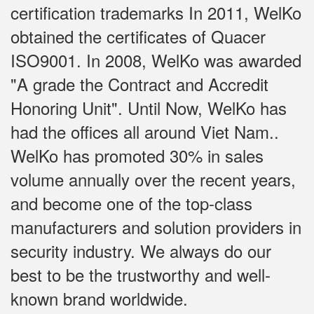
certification trademarks In 2011, WelKo
obtained the certificates of Quacer
ISO9001. In 2008, WelKo was awarded
"A grade the Contract and Accredit
Honoring Unit". Until Now, WelKo has
had the offices all around Viet Nam..
WelKo has promoted 30% in sales
volume annually over the recent years,
and become one of the top-class
manufacturers and solution providers in
security industry. We always do our
best to be the trustworthy and well-
known brand worldwide.