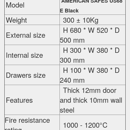
AMERICAN SAFES US68
Model
E Black
Weight
300 ± 10Kg
H 680 * W 520 * D
External
size
500 mm
H 300 * W 380 * D
Internal size
300 mm
H 100 * W 380 * D
Drawers size
240 mm
Thick 12mm door
Features
and thick 10mm wall
steel
Fire resistance
1000 - 1200°C
rating