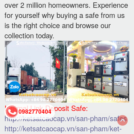
over 2 million homeowners. Experience
for yourself why buying a safe from us
is the right choice and browse our
collection today.
Internal Link Deposit Safe:
0982770404
http://ketsatcaocap.vn/san-pham/safes
http://ketsatcaocap.vn/san-pham/ket-
back