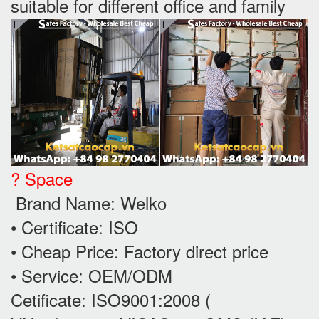
suitable for different office and family
? Space
Brand Name: Welko
• Certificate: ISO
• Cheap Price: Factory direct price
• Service: OEM/ODM
Cetificate: ISO9001:2008 (