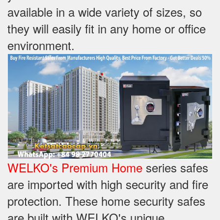
available in a wide variety of sizes, so
they will easily fit in any home or office
environment.
WELKO's Premium Home
series safes
are imported with high security and fire
protection. These home security safes
are built with WELKO's unique