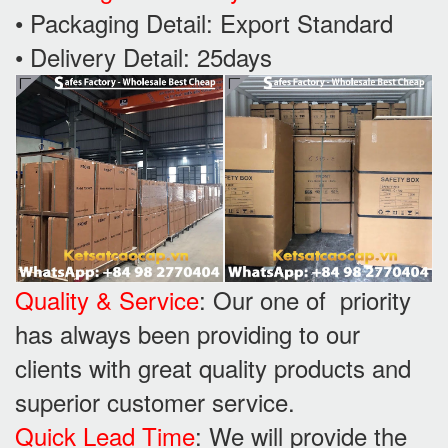
• Packaging Detail: Export Standard
• Delivery Detail: 25days
Quality & Service
: Our one of priority
has always been providing to our
clients with great quality products and
superior customer service.
Quick Lead Time
: We will provide the