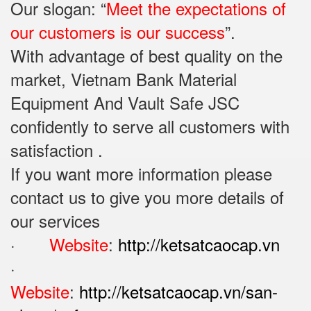
Our slogan: “
Meet the expectations of
our customers is our success
”.
With advantage of best quality on the
market, Vietnam Bank Material
Equipment And Vault Safe JSC
confidently to serve all customers with
satisfaction .
If you want more information please
contact us to give you more details of
our services
·
Website
:
http://ketsatcaocap.vn
·
Website
:
http://ketsatcaocap.vn/san-