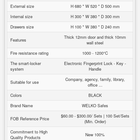
External size
H 680 * W 520 * D 500 mm
Internal size
H 300 * W 380 * D 300 mm
Drawers size
H 100 * W 380 * D 240 mm
Thick 12mm door and thick 10mm
Features
wall steel
Fire resistance rating
1000 - 1200°C
The smart-locker
Electronic Fingerprint Lock - Key -
system
Handle
Company, agency, family, library,
Suitable for use
office ...
Colors
BLACK
Brand Name
WELKO Safes
$60.00 - $300.00/ Sets | 100 Set/Sets
FOB Reference Price
(Min. Order)
Commitment to High
New 100%
Quality Products