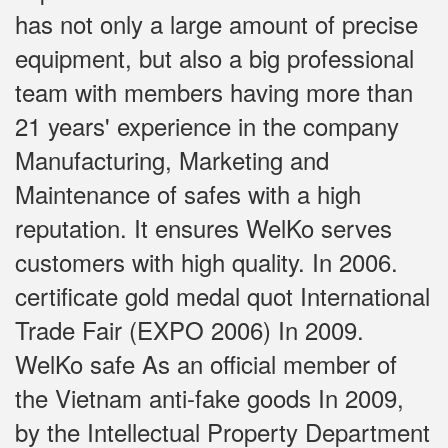
has not only a large amount of precise
equipment, but also a big professional
team with members having more than
21 years' experience in the company
Manufacturing, Marketing and
Maintenance of safes with a high
reputation. It ensures WelKo serves
customers with high quality. In 2006.
certificate gold medal quot International
Trade Fair (EXPO 2006) In 2009.
WelKo safe As an official member of
the Vietnam anti-fake goods In 2009,
by the Intellectual Property Department