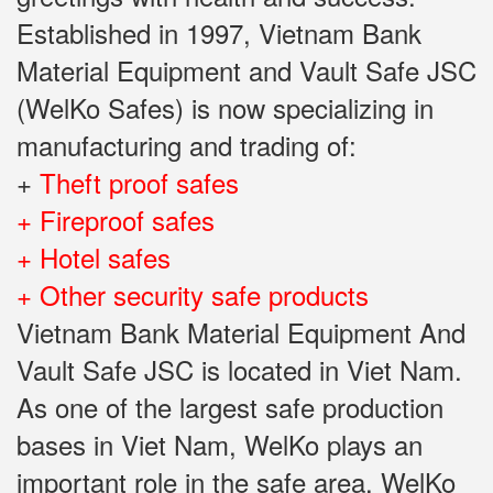
Established in 1997, Vietnam Bank
Material Equipment and Vault Safe JSC
(WelKo Safes) is now specializing in
manufacturing and trading of:
+
Theft proof safes
+ Fireproof safes
+ Hotel safes
+ Other security safe products
Vietnam Bank Material Equipment And
Vault Safe JSC is located in Viet Nam.
As one of the largest safe production
bases in Viet Nam, WelKo plays an
important role in the safe area. WelKo