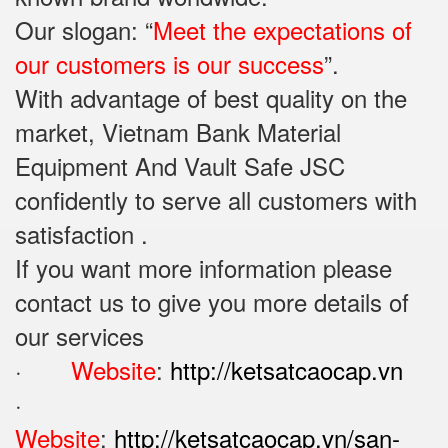
Our slogan: “
Meet the expectations of
our customers is our success
”.
With advantage of best quality on the
market, Vietnam Bank Material
Equipment And Vault Safe JSC
confidently to serve all customers with
satisfaction .
If you want more information please
contact us to give you more details of
our services
·
Website
:
http://ketsatcaocap.vn
·
Website
:
http://ketsatcaocap.vn/san-