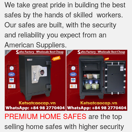
We take great pride in building the best
safes by the hands of skilled workers.
Our safes are built, with the security
and reliability you expect from an
American Suppliers.
PREMIUM HOME SAFES
are the top
selling home safes with higher security