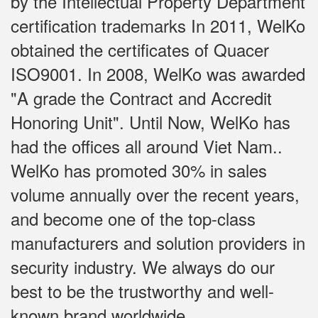
by the Intellectual Property Department
certification trademarks In 2011, WelKo
obtained the certificates of Quacer
ISO9001. In 2008, WelKo was awarded
"A grade the Contract and Accredit
Honoring Unit". Until Now, WelKo has
had the offices all around Viet Nam..
WelKo has promoted 30% in sales
volume annually over the recent years,
and become one of the top-class
manufacturers and solution providers in
security industry. We always do our
best to be the trustworthy and well-
known brand worldwide.