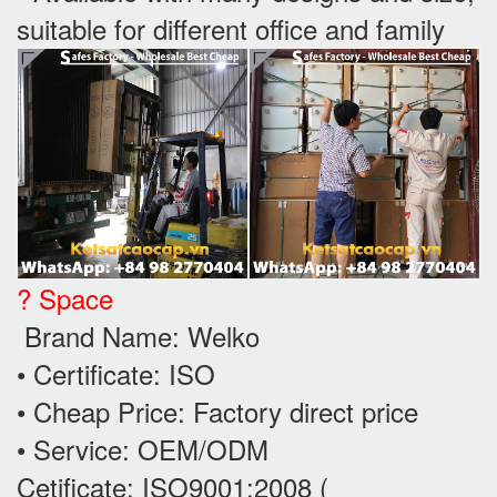
suitable for different office and family
? Space
Brand Name: Welko
• Certificate: ISO
• Cheap Price: Factory direct price
• Service: OEM/ODM
Cetificate: ISO9001:2008 (