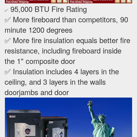
95,000 BTU Fire Rating
✅
✅ More fireboard than competitors, 90
minute 1200 degrees
✅ More fire insulation equals better fire
resistance, including fireboard inside
the 1" composite door
✅ Insulation includes 4 layers in the
ceiling, and 3 layers in the walls
doorjambs and door