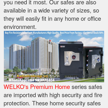
you need it most. Our safes are also
available in a wide variety of sizes, so
they will easily fit in any home or office
environment.
WELKO's Premium Home
series safes
are imported with high security and fire
protection. These home security safes