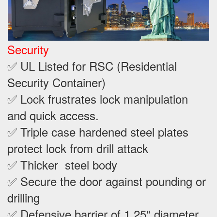
Security
✅ UL Listed for RSC (Residential
Security Container)
✅ Lock frustrates lock manipulation
and quick access.
✅ Triple case hardened steel plates
protect lock from drill attack
✅ Thicker steel body
✅ Secure the door against pounding or
drilling
✅ Defensive barrier of 1.25" diameter