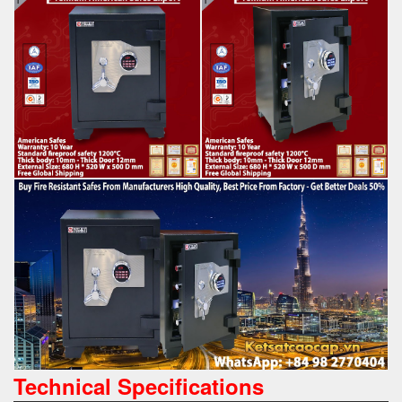
Technical Specifications