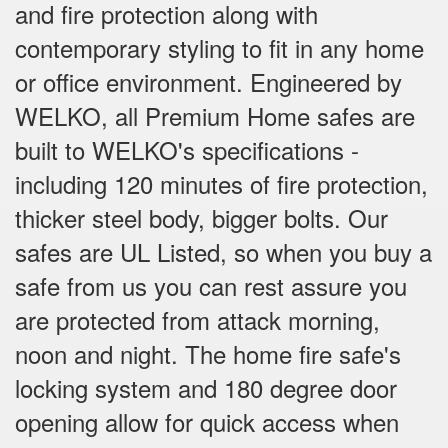
and fire protection along with
contemporary styling to fit in any home
or office environment. Engineered by
WELKO, all Premium Home safes are
built to WELKO's specifications -
including 120 minutes of fire protection,
thicker steel body, bigger bolts. Our
safes are UL Listed, so when you buy a
safe from us you can rest assure you
are protected from attack morning,
noon and night. The home fire safe's
locking system and 180 degree door
opening allow for quick access when