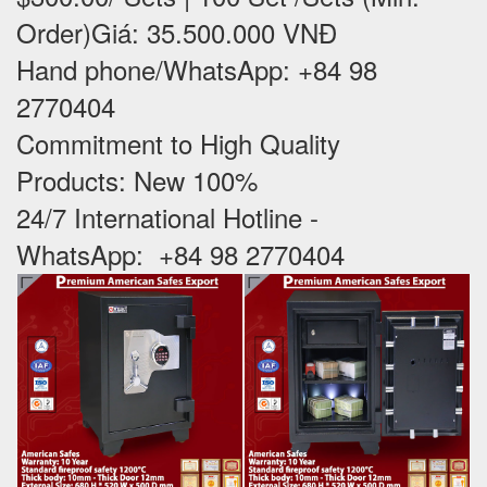
Order)Giá: 35.500.000 VNĐ
Hand phone/WhatsApp: +84 98
2770404
Commitment to High Quality
Products: New 100% ‪
24/7 International Hotline -
WhatsApp: +84 98 2770404