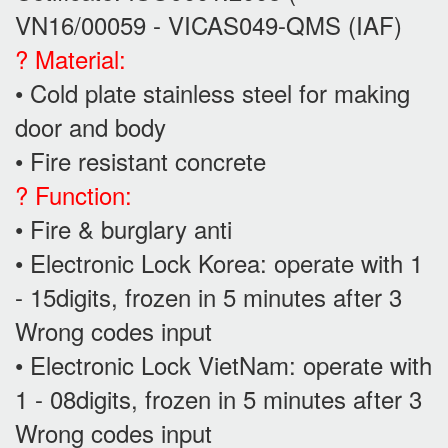
VN16/00059 - VICAS049-QMS (IAF)
? Material:
• Cold plate stainless steel for making
door and body
• Fire resistant concrete
? Function:
• Fire & burglary anti
• Electronic Lock Korea: operate with 1
- 15digits, frozen in 5 minutes after 3
Wrong codes input
• Electronic Lock VietNam: operate with
1 - 08digits, frozen in 5 minutes after 3
Wrong codes input