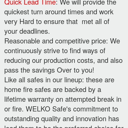
Quick Lead Time
: We will provide the
quickest turn around times and work
very Hard to ensure that met all of
your deadlines.
Reasonable and competitive price: We
continuously strive to find ways of
reducing our production costs, and also
pass the savings Over to you!
Like all safes in our lineup: these are
home fire safes are backed by a
lifetime warranty on attempted break in
or fire. WELKO Safe's commitment to
outstanding quality and innovation has
lead them to be the preferred choice for