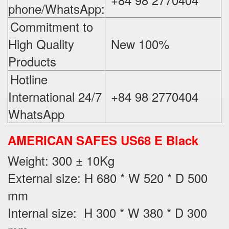
phone/WhatsApp:
Commitment to
High Quality
New 100%
‪
Products
Hotline
International 24/7
+84 98 2770404
WhatsApp
AMERICAN SAFES US68 E Black
Weight
: 300 ± 10Kg
External size: H 680 * W 520 * D 500
mm
Internal size: H 300 * W 380 * D 300