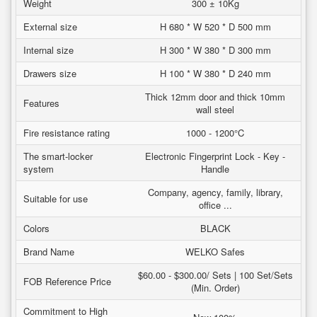
Weight
300 ± 10Kg
External size
H 680 * W 520 * D 500 mm
Internal size
H 300 * W 380 * D 300 mm
Drawers size
H 100 * W 380 * D 240 mm
Thick 12mm door and thick 10mm
Features
wall steel
Fire resistance rating
1000 - 1200°C
The smart-locker
Electronic Fingerprint Lock - Key -
system
Handle
Company, agency, family, library,
Suitable for use
office ...
Colors
BLACK
Brand Name
WELKO Safes
$60.00 - $300.00/ Sets | 100 Set/Sets
FOB Reference Price
(Min. Order)
Commitment to High