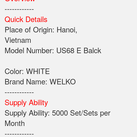
------------
Quick Details
Place of Origin: Hanoi,
Vietnam
Model Number: US68 E Balck
Color: WHITE
Brand Name: WELKO
------------
Supply Ability
Supply Ability: 5000 Set/Sets per
Month
------------