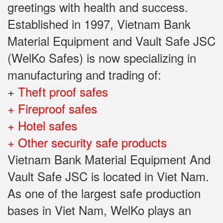
greetings with health and success.
Established in 1997, Vietnam Bank
Material Equipment and Vault Safe JSC
(WelKo Safes) is now specializing in
manufacturing and trading of:
+
Theft proof safes
+ Fireproof safes
+ Hotel safes
+ Other security safe products
Vietnam Bank Material Equipment And
Vault Safe JSC is located in Viet Nam.
As one of the largest safe production
bases in Viet Nam, WelKo plays an