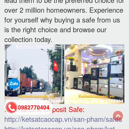
over 2 million homeowners. Experience
for yourself why buying a safe from us
is the right choice and browse our
collection today.
0982770404
Internal Link Deposit Safe:
http://ketsatcaocap.vn/san-pham/safes
back
http://ketsatcaocap.vn/san-pham/ket-