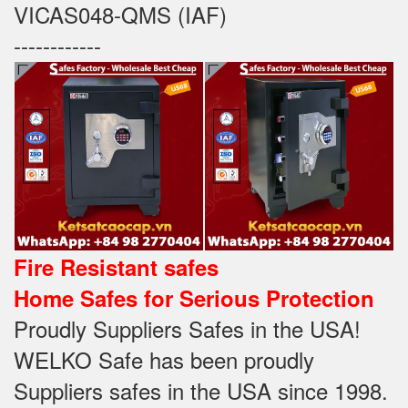
VICAS048-QMS (IAF)
------------
Fire Resistant safes
Home Safes for Serious Protection
Proudly Suppliers Safes‎ in the USA!
WELKO Safe has been proudly
Suppliers safes in the USA since 1998.