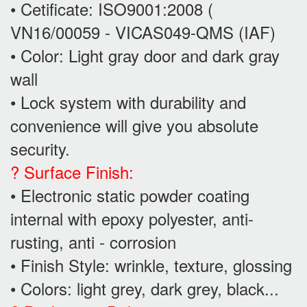
• Cetificate: ISO9001:2008 (
VN16/00059 - VICAS049-QMS (IAF)
• Color: Light gray door and dark gray
wall
• Lock system with durability and
convenience will give you absolute
security.
? Surface Finish:
• Electronic static powder coating
internal with epoxy polyester, anti-
rusting, anti - corrosion
• Finish Style: wrinkle, texture, glossing
• Colors: light grey, dark grey, black...