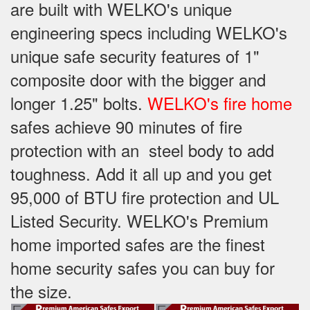
are built with WELKO's unique
engineering specs including WELKO's
unique safe security features of 1"
composite door with the bigger and
longer 1.25" bolts.
WELKO's fire home
safes achieve 90 minutes of fire
protection with an steel body to add
toughness. Add it all up and you get
95,000 of BTU fire protection and UL
Listed Security. WELKO's Premium
home imported safes are the finest
home security safes you can buy for
the size.