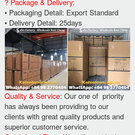
? Package & Delivery:
• Packaging Detail: Export Standard
• Delivery Detail: 25days
Quality & Service
: Our one of priority
has always been providing to our
clients with great quality products and
superior customer service.