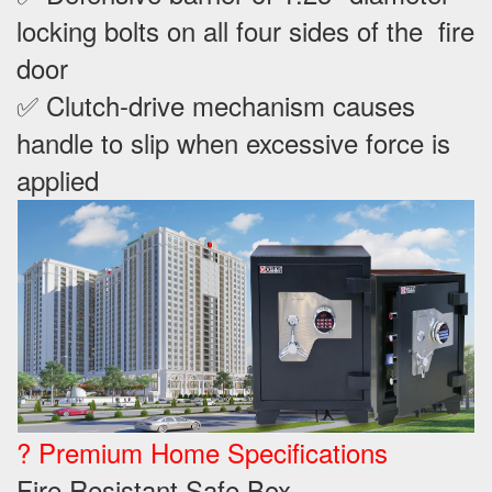
locking bolts on all four sides of the fire
door
✅ Clutch-drive mechanism causes
handle to slip when excessive force is
applied
? Premium Home Specifications
Fire Resistant Safe Box