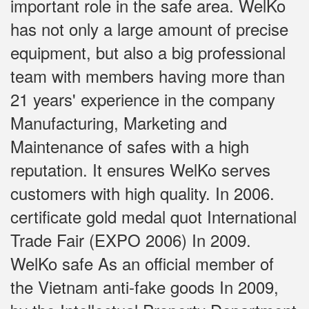
important role in the safe area. WelKo
has not only a large amount of precise
equipment, but also a big professional
team with members having more than
21 years' experience in the company
Manufacturing, Marketing and
Maintenance of safes with a high
reputation. It ensures WelKo serves
customers with high quality. In 2006.
certificate gold medal quot International
Trade Fair (EXPO 2006) In 2009.
WelKo safe As an official member of
the Vietnam anti-fake goods In 2009,