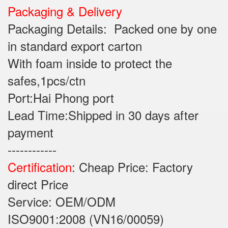
Packaging & Delivery
Packaging Details: Packed one by one
in standard export carton
With foam inside to protect the
safes,1pcs/ctn
Port:Hai Phong port
Lead Time:Shipped in 30 days after
payment
------------
Certification
: Cheap Price: Factory
direct Price
Service: OEM/ODM
ISO9001:2008 (VN16/00059)