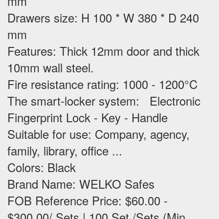
mm
Drawers size: H 100 * W 380 * D 240
mm
Features
: Thick 12mm door and thick
10mm wall steel.
Fire resistance rating: 1000 - 1200°C
The smart-locker system: Electronic
Fingerprint Lock - Key - Handle
Suitable for use
: Company, agency,
family, library, office ...
Colors: Black
Brand Name: WELKO Safes
FOB Reference Price: $60.00 -
$300.00/ Sets | 100 Set /Sets (Min.