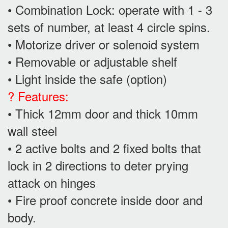
• Combination Lock: operate with 1 - 3
sets of number, at least 4 circle spins.
• Motorize driver or solenoid system
• Removable or adjustable shelf
• Light inside the safe (option)
? Features:
• Thick 12mm door and thick 10mm
wall steel
• 2 active bolts and 2 fixed bolts that
lock in 2 directions to deter prying
attack on hinges
• Fire proof concrete inside door and
body.