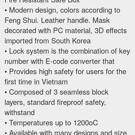
• Modern design, colors according to
Feng Shui. Leather handle. Mask
decorated with PC material, 3D effects
imported from South Korea
• Lock system is the combination of key
number with E-code converter that
• Provides high safety for users for the
first time in Vietnam
• Composed of 3 seamless block
layers, standard fireproof safety,
withstand
• Temperatures up to 1200oC
• Available with many designs and size,