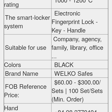
rating
Electronic
The smart-locker
Fingerprint Lock -
system
Key - Handle
Company, agency,
Suitable for use
family, library, office
...
Colors
BLACK
Brand Name
WELKO Safes
$60.00 - $300.00/
FOB Reference
Sets | 100 Set/Sets
Price:
(Min. Order)
Hand
+84 98 2770404