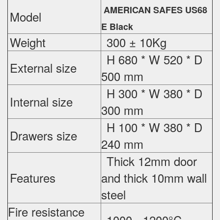
AMERICAN SAFES US68
Model
E Black
Weight
300 ± 10Kg
H 680 * W 520 * D
External
size
500 mm
H 300 * W 380 * D
Internal size
300 mm
H 100 * W 380 * D
Drawers size
240 mm
Thick 12mm door
Features
and thick 10mm wall
steel
Fire resistance
1000 - 1200°C