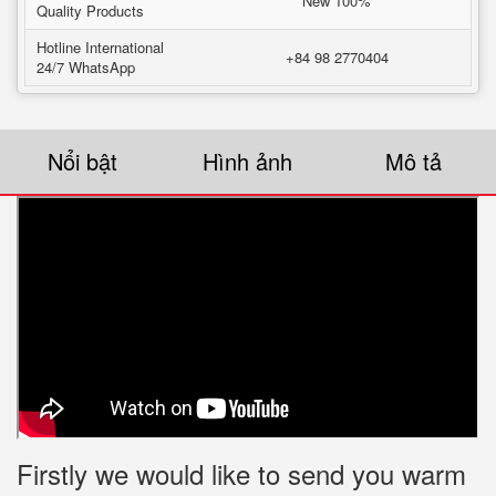
New 100%
Quality Products
Hotline International
+84 98 2770404
24/7 WhatsApp
Nổi bật
Hình ảnh
Mô tả
Firstly we would like to send you warm