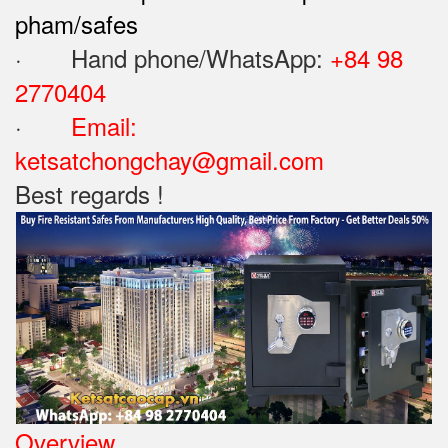
pham/safes
· Hand phone/WhatsApp: ‪
+84 98
2770404
·
Email:
ketsatchongchay@gmail.com
Best regards !
Overview