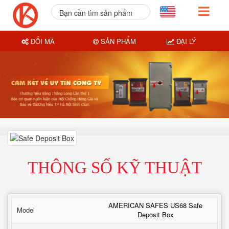
Bạn cần tìm sản phẩm
nào?
ĐỔI MÃ
SẢN PHẨM
ĐẠI LÝ
THÔNG SỐ KỸ THUẬT
AMERICAN SAFES US68 Safe
Model
Deposit Box