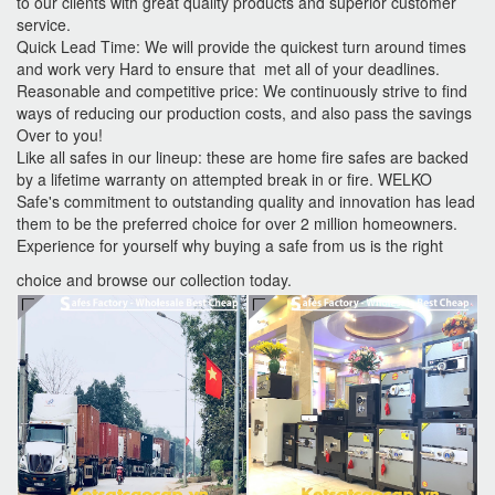
to our clients with great quality products and superior customer
service.
Quick Lead Time: We will provide the quickest turn around times
and work very Hard to ensure that met all of your deadlines.
Reasonable and competitive price: We continuously strive to find
ways of reducing our production costs, and also pass the savings
Over to you!
Like all safes in our lineup: these are home fire safes are backed
by a lifetime warranty on attempted break in or fire. WELKO
Safe's commitment to outstanding quality and innovation has lead
them to be the preferred choice for over 2 million homeowners.
Experience for yourself why buying a safe from us is the right
choice and browse our collection today.