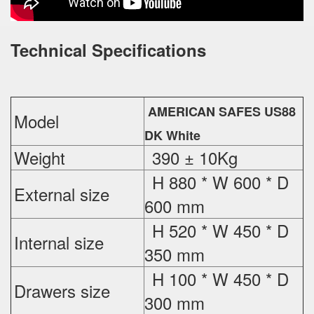
Technical Specifications
AMERICAN SAFES US88
Model
DK White
Weight
390 ± 10Kg
H 880 * W 600 * D
External
size
600 mm
H 520 * W 450 * D
Internal size
350 mm
H 100 * W 450 * D
Drawers size
300 mm