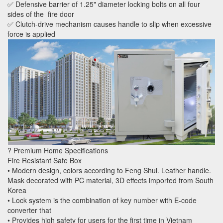
✅ Defensive barrier of 1.25" diameter locking bolts on all four
sides of the fire door
✅ Clutch-drive mechanism causes handle to slip when excessive
force is applied
? Premium Home Specifications
Fire Resistant Safe Box
• Modern design, colors according to Feng Shui. Leather handle.
Mask decorated with PC material, 3D effects imported from South
Korea
• Lock system is the combination of key number with E-code
converter that
• Provides high safety for users for the first time in Vietnam