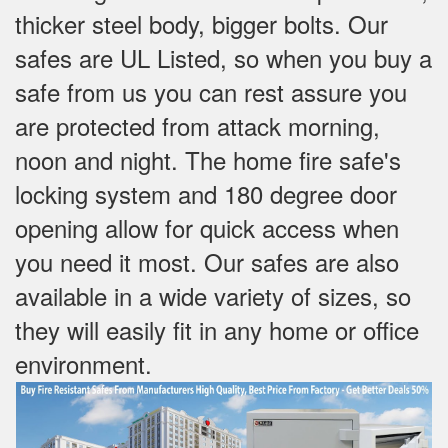
thicker steel body, bigger bolts. Our
safes are UL Listed, so when you buy a
safe from us you can rest assure you
are protected from attack morning,
noon and night. The home fire safe's
locking system and 180 degree door
opening allow for quick access when
you need it most. Our safes are also
available in a wide variety of sizes, so
they will easily fit in any home or office
environment.