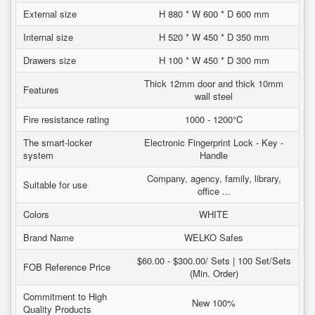
External size
H 880 * W 600 * D 600 mm
Internal size
H 520 * W 450 * D 350 mm
Drawers size
H 100 * W 450 * D 300 mm
Thick 12mm door and thick 10mm
Features
wall steel
Fire resistance rating
1000 - 1200°C
The smart-locker
Electronic Fingerprint Lock - Key -
system
Handle
Company, agency, family, library,
Suitable for use
office ...
Colors
WHITE
Brand Name
WELKO Safes
$60.00 - $300.00/ Sets | 100 Set/Sets
FOB Reference Price
(Min. Order)
Commitment to High
New 100%
Quality Products