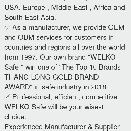
USA, Europe , Middle East , Africa and
South East Asia.
✅ As a manufacturer, we provide OEM
and ODM services for customers in
countries and regions all over the world
from 1997. Our own brand "WELKO
Safe " win one of "The Top 10 Brands
THANG LONG GOLD BRAND
AWARD" in safe industry in 2018.
✅ Professional, efficient, competitive.
WELKO Safe will be your wisest
choice.
Experienced Manufacturer & Supplier