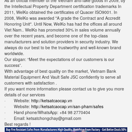
As an official member of the Vietnam anti-fake goods In 2009, by
the Intellectual Property Department certification trademarks In
2011, WelKo obtained the certificates of Quacer ISO9001. In
2008, WelKo was awarded "A grade the Contract and Accredit
Honoring Unit". Until Now, WelKo has had the offices all around
Viet Nam.. WelKo has promoted 30% in sales volume annually
over the recent years, and become one of the top-class
manufacturers and solution providers in security industry. We
always do our best to be the trustworthy and well-known brand
worldwide.
Our slogan: “Meet the expectations of our customers is our
success”.
With advantage of best quality on the market, Vietnam Bank
Material Equipment And Vault Safe JSC confidently to serve all
customers with satisfaction .
If you want more information please contact us to give you more
details of our services
· Website:
http://ketsatcaocap.vn
· Website:
http://ketsatcaocap.vn/san-pham/safes
· Hand phone/WhatsApp: ‪+84 98 2770404
· Email:
ketsatchongchay@gmail.com
Best regards !