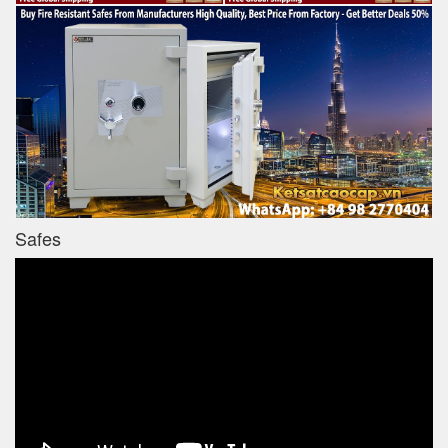
Safes