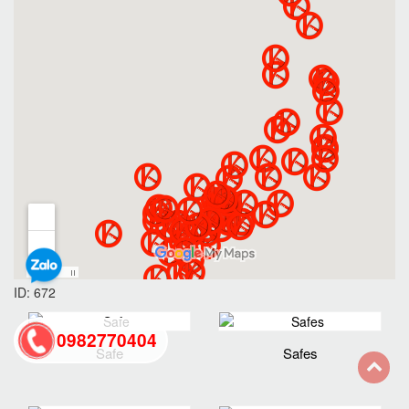
ID: 672
0982770404
Safe
Safes
back