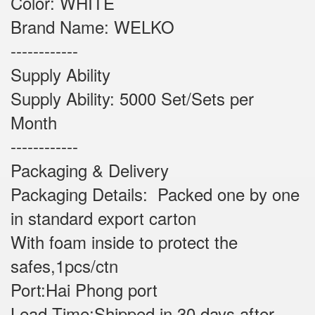
Color: WHITE
Brand Name: WELKO
------------
Supply Ability
Supply Ability: 5000 Set/Sets per
Month
------------
Packaging & Delivery
Packaging Details: Packed one by one
in standard export carton
With foam inside to protect the
safes,1pcs/ctn
Port:Hai Phong port
Lead Time:Shipped in 30 days after