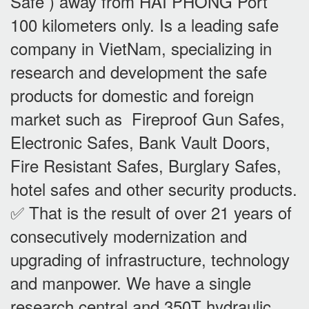
Safe ) away from HAI PHONG Port
100 kilometers only. Is a leading safe
company in VietNam, specializing in
research and development the safe
products for domestic and foreign
market such as Fireproof Gun Safes,
Electronic Safes, Bank Vault Doors,
Fire Resistant Safes, Burglary Safes,
hotel safes and other security products.
✅ That is the result of over 21 years of
consecutively modernization and
upgrading of infrastructure, technology
and manpower. We have a single
research central and 350T hydraulic