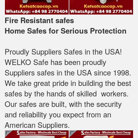
Fire Resistant safes
Home Safes for Serious Protection
Proudly Suppliers Safes‎ in the USA!
WELKO Safe has been proudly
Suppliers safes in the USA since 1998.
We take great pride in building the best
safes by the hands of skilled workers.
Our safes are built, with the security
and reliability you expect from an
American Suppliers.