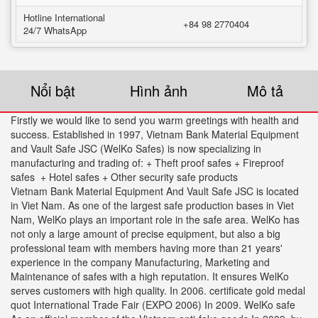
Hotline International
+84 98 2770404
24/7 WhatsApp
Nổi bật
Hình ảnh
Mô tả
Firstly we would like to send you warm greetings with health and
success. Established in 1997, Vietnam Bank Material Equipment
and Vault Safe JSC (WelKo Safes) is now specializing in
manufacturing and trading of: + Theft proof safes + Fireproof
safes + Hotel safes + Other security safe products
Vietnam Bank Material Equipment And Vault Safe JSC is located
in Viet Nam. As one of the largest safe production bases in Viet
Nam, WelKo plays an important role in the safe area. WelKo has
not only a large amount of precise equipment, but also a big
professional team with members having more than 21 years'
experience in the company Manufacturing, Marketing and
Maintenance of safes with a high reputation. It ensures WelKo
serves customers with high quality. In 2006. certificate gold medal
quot International Trade Fair (EXPO 2006) In 2009. WelKo safe