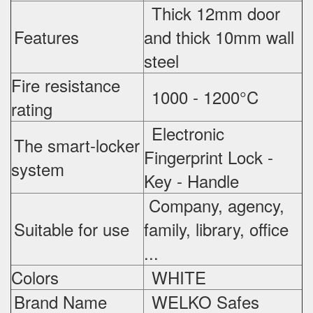
Thick 12mm door
Features
and thick 10mm wall
steel
Fire resistance
1000 - 1200°C
rating
Electronic
The smart-locker
Fingerprint Lock -
system
Key - Handle
Company, agency,
Suitable for use
family, library, office
...
Colors
WHITE
Brand Name
WELKO Safes