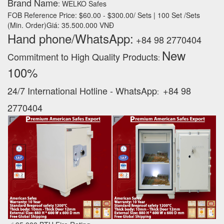
Brand Name
: WELKO Safes
FOB Reference Price: $60.00 - $300.00/ Sets | 100 Set /Sets
(Min. Order)Giá: 35.500.000 VNĐ
Hand phone/WhatsApp:
+84 98 2770404
New
Commitment to High Quality Products
:
100% ‪
24/7 International Hotline - WhatsApp
+84 98
:
2770404