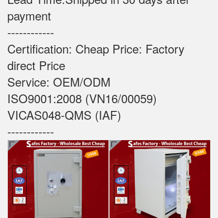
payment
------------
Certification: Cheap Price: Factory
direct Price
Service: OEM/ODM
ISO9001:2008 (VN16/00059)
VICAS048-QMS (IAF)
------------