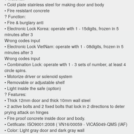
• Cold plate stainless steel for making door and body
• Fire resistant concrete
? Function:
• Fire & burglary anti
• Electronic Lock Korea: operate with 1 - 15digits, frozen in 5
minutes after 3
Wrong codes input
• Electronic Lock VietNam: operate with 1 - 08digits, frozen in 5
minutes after 3
Wrong codes input
• Combination Lock: operate with 1 - 3 sets of number, at least 4
circle spins.
• Motorize driver or solenoid system
• Removable or adjustable shelf
• Light inside the safe (option)
? Features:
• Thick 12mm door and thick 10mm wall steel
• 2 active bolts and 2 fixed bolts that lock in 2 directions to deter
prying attack on hinges
• Fire proof concrete inside door and body.
• Cetificate: ISO9001:2008 ( VN16/00059 - VICAS049-QMS (IAF)
• Color: Light gray door and dark gray wall