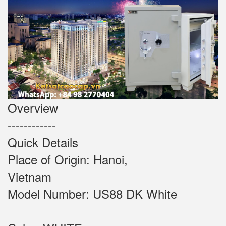
Overview
------------
Quick Details
Place of Origin: Hanoi,
Vietnam
Model Number: US88 DK White