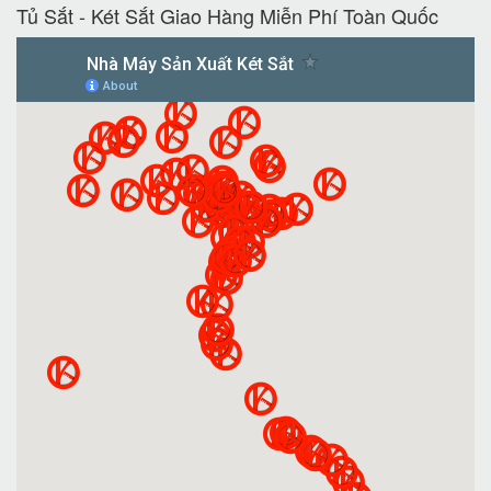
Tủ Sắt - Két Sắt Giao Hàng Miễn Phí Toàn Quốc