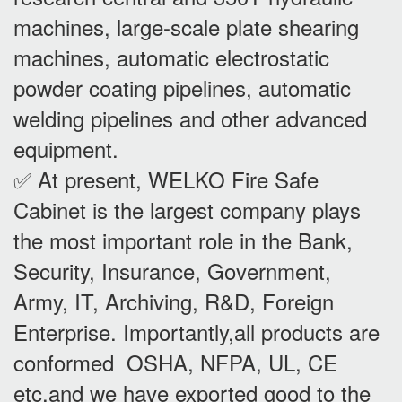
machines, large-scale plate shearing
machines, automatic electrostatic
powder coating pipelines, automatic
welding pipelines and other advanced
equipment.
✅ At present, WELKO Fire Safe
Cabinet is the largest company plays
the most important role in the Bank,
Security, Insurance, Government,
Army, IT, Archiving, R&D, Foreign
Enterprise. Importantly,all products are
conformed OSHA, NFPA, UL, CE
etc,and we have exported good to the