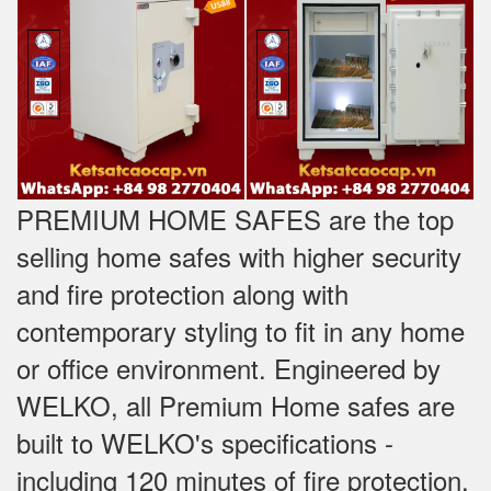
PREMIUM HOME SAFES are the top
selling home safes with higher security
and fire protection along with
contemporary styling to fit in any home
or office environment. Engineered by
WELKO, all Premium Home safes are
built to WELKO's specifications -
including 120 minutes of fire protection,