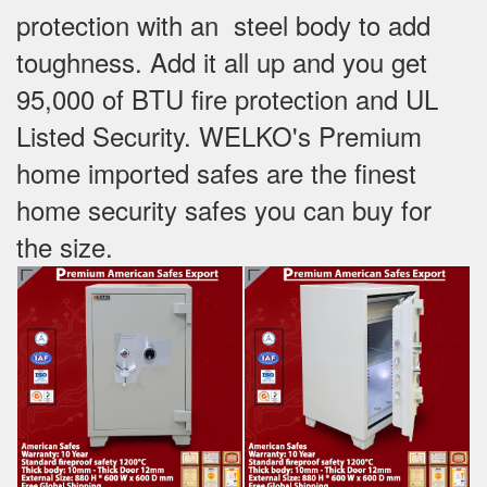
protection with an steel body to add
toughness. Add it all up and you get
95,000 of BTU fire protection and UL
Listed Security. WELKO's Premium
home imported safes are the finest
home security safes you can buy for
the size.