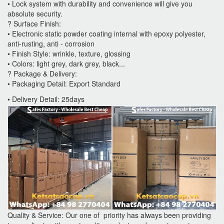
• Lock system with durability and convenience will give you
absolute security.
? Surface Finish:
• Electronic static powder coating internal with epoxy polyester,
anti-rusting, anti - corrosion
• Finish Style: wrinkle, texture, glossing
• Colors: light grey, dark grey, black...
? Package & Delivery:
• Packaging Detail: Export Standard
• Delivery Detail: 25days
Quality & Service: Our one of priority has always been providing