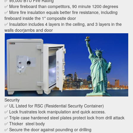
✅ 95,000 BTU Fire Rating
✅ More fireboard than competitors, 90 minute 1200 degrees
✅ More fire insulation equals better fire resistance, including
fireboard inside the 1" composite door
✅ Insulation includes 4 layers in the ceiling, and 3 layers in the
walls doorjambs and door
Security
✅ UL Listed for RSC (Residential Security Container)
✅ Lock frustrates lock manipulation and quick access.
✅ Triple case hardened steel plates protect lock from drill attack
✅ Thicker steel body
✅ Secure the door against pounding or drilling