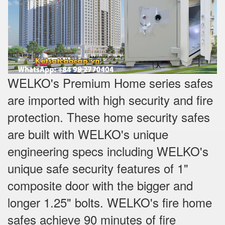
WELKO's Premium Home series safes
are imported with high security and fire
protection. These home security safes
are built with WELKO's unique
engineering specs including WELKO's
unique safe security features of 1"
composite door with the bigger and
longer 1.25" bolts. WELKO's fire home
safes achieve 90 minutes of fire