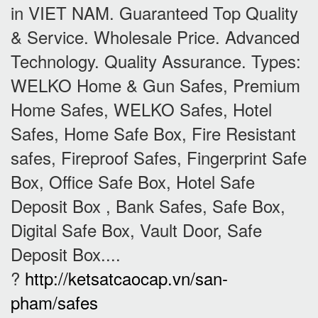
in VIET NAM. Guaranteed Top Quality
& Service. Wholesale Price. Advanced
Technology. Quality Assurance. Types:
WELKO Home & Gun Safes, Premium
Home Safes, WELKO Safes, Hotel
Safes, Home Safe Box, Fire Resistant
safes, Fireproof Safes, Fingerprint Safe
Box, Office Safe Box, Hotel Safe
Deposit Box , Bank Safes, Safe Box,
Digital Safe Box, Vault Door, Safe
Deposit Box....
?
http://ketsatcaocap.vn/san-
pham/safes