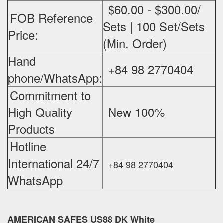
$60.00 - $300.00/
FOB Reference
Sets | 100 Set/Sets
Price:
(Min. Order)
Hand
+84 98 2770404
phone/WhatsApp:
Commitment to
High Quality
New 100%
‪
Products
Hotline
International 24/7
+84 98 2770404
WhatsApp
AMERICAN SAFES US88 DK White