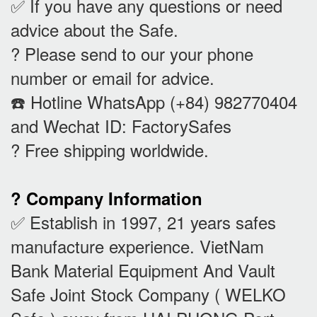
✅ If you have any questions or need
advice about the Safe.
? Please send to our your phone
number or email for advice.
☎️ Hotline WhatsApp (+84) 982770404
and Wechat ID: FactorySafes
? Free shipping worldwide.
? Company Information
✅ Establish in 1997, 21 years safes
manufacture experience. VietNam
Bank Material Equipment And Vault
Safe Joint Stock Company ( WELKO