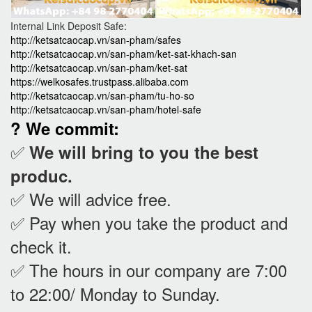
Internal Link Deposit Safe:
http://ketsatcaocap.vn/san-pham/safes
http://ketsatcaocap.vn/san-pham/ket-sat-khach-san
http://ketsatcaocap.vn/san-pham/ket-sat
https://welkosafes.trustpass.alibaba.com
http://ketsatcaocap.vn/san-pham/tu-ho-so
http://ketsatcaocap.vn/san-pham/hotel-safe
? We commit:
✅
We will bring to you the best
produc.
✅ We will advice free.
✅ Pay when you take the product and
check it
.
✅ The hours in our company are 7:00
to 22:00/ Monday to Sunday.