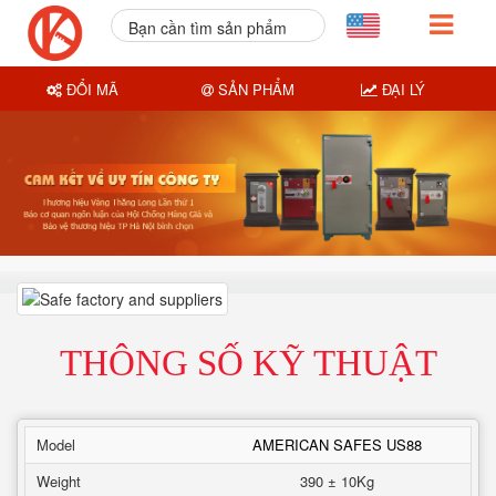
Bạn cần tìm sản phẩm
nào?
ĐỔI MÃ
SẢN PHẨM
ĐẠI LÝ
THÔNG SỐ KỸ THUẬT
Model
AMERICAN SAFES US88
Weight
390 ± 10Kg