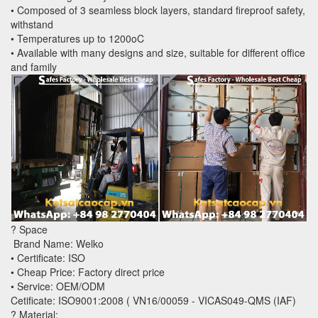
• Composed of 3 seamless block layers, standard fireproof safety,
withstand
• Temperatures up to 1200oC
• Available with many designs and size, suitable for different office
and family
? Space
Brand Name: Welko
• Certificate: ISO
• Cheap Price: Factory direct price
• Service: OEM/ODM
Cetificate: ISO9001:2008 ( VN16/00059 - VICAS049-QMS (IAF)
? Material: