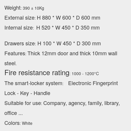
Weight
: 390 ± 10Kg
External
size
H 880 * W 600 * D 600 mm
:
Internal size
H 520 * W 450 * D 350 mm
:
Drawers size
H 100 * W 450 * D 300 mm
:
Features
Thick 12mm door and thick 10mm wall
:
steel
.
Fire resistance rating
: 1000 - 1200°C
The smart-locker system
Electronic Fingerprint
:
Lock - Key - Handle
Suitable for use
Company, agency, family, library,
:
office ...
Colors
: White