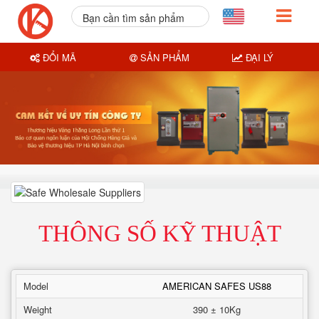
Bạn cần tìm sản phẩm
nào?
ĐỔI MÃ
SẢN PHẨM
ĐẠI LÝ
THÔNG SỐ KỸ THUẬT
Model
AMERICAN SAFES US88
Weight
390 ± 10Kg