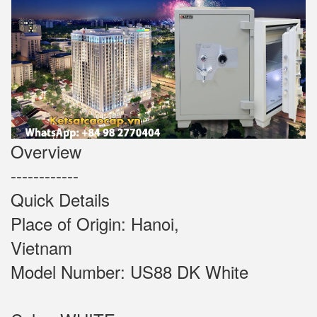
Overview
------------
Quick Details
Place of Origin: Hanoi,
Vietnam
Model Number: US88 DK White