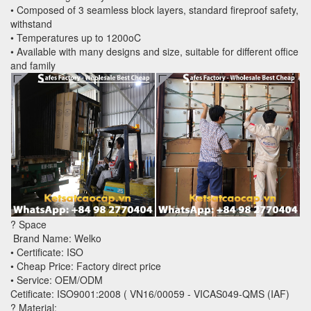
• Composed of 3 seamless block layers, standard fireproof safety,
withstand
• Temperatures up to 1200oC
• Available with many designs and size, suitable for different office
and family
? Space
Brand Name: Welko
• Certificate: ISO
• Cheap Price: Factory direct price
• Service: OEM/ODM
Cetificate: ISO9001:2008 ( VN16/00059 - VICAS049-QMS (IAF)
? Material: