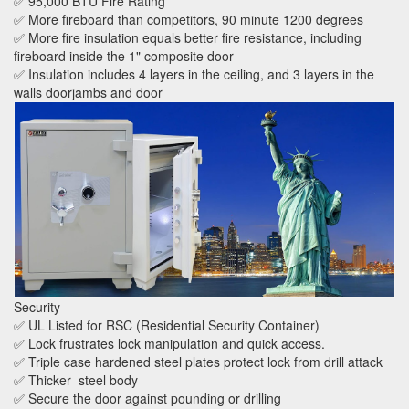
✅ 95,000 BTU Fire Rating
✅ More fireboard than competitors, 90 minute 1200 degrees
✅ More fire insulation equals better fire resistance, including
fireboard inside the 1" composite door
✅ Insulation includes 4 layers in the ceiling, and 3 layers in the
walls doorjambs and door
Security
✅ UL Listed for RSC (Residential Security Container)
✅ Lock frustrates lock manipulation and quick access.
✅ Triple case hardened steel plates protect lock from drill attack
✅ Thicker steel body
✅ Secure the door against pounding or drilling