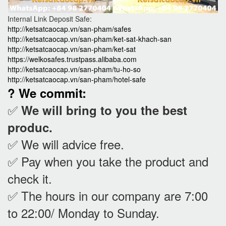
Internal Link Deposit Safe:
http://ketsatcaocap.vn/san-pham/safes
http://ketsatcaocap.vn/san-pham/ket-sat-khach-san
http://ketsatcaocap.vn/san-pham/ket-sat
https://welkosafes.trustpass.alibaba.com
http://ketsatcaocap.vn/san-pham/tu-ho-so
http://ketsatcaocap.vn/san-pham/hotel-safe
? We commit:
✅
We will bring to you the best
produc.
✅ We will advice free.
✅ Pay when you take the product and
check it
.
✅ The hours in our company are 7:00
to 22:00/ Monday to Sunday.