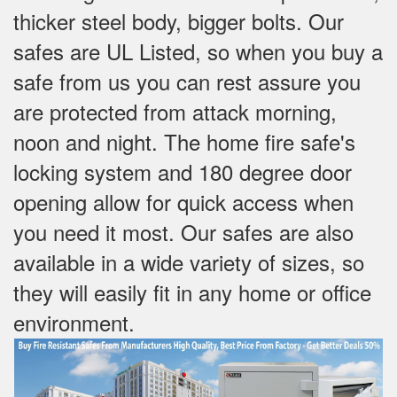
thicker steel body, bigger bolts. Our
safes are UL Listed, so when you buy a
safe from us you can rest assure you
are protected from attack morning,
noon and night. The home fire safe's
locking system and 180 degree door
opening allow for quick access when
you need it most. Our safes are also
available in a wide variety of sizes, so
they will easily fit in any home or office
environment.