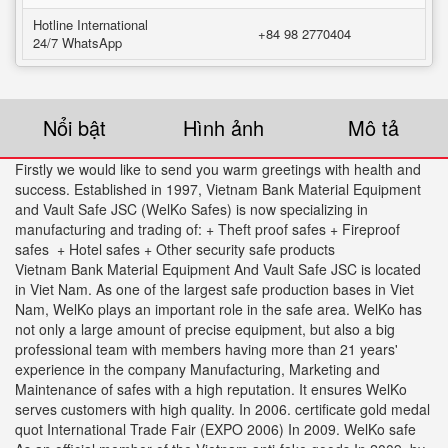
Hotline International
+84 98 2770404
24/7 WhatsApp
Nổi bật
Hình ảnh
Mô tả
Firstly we would like to send you warm greetings with health and
success. Established in 1997, Vietnam Bank Material Equipment
and Vault Safe JSC (WelKo Safes) is now specializing in
manufacturing and trading of: + Theft proof safes + Fireproof
safes + Hotel safes + Other security safe products
Vietnam Bank Material Equipment And Vault Safe JSC is located
in Viet Nam. As one of the largest safe production bases in Viet
Nam, WelKo plays an important role in the safe area. WelKo has
not only a large amount of precise equipment, but also a big
professional team with members having more than 21 years'
experience in the company Manufacturing, Marketing and
Maintenance of safes with a high reputation. It ensures WelKo
serves customers with high quality. In 2006. certificate gold medal
quot International Trade Fair (EXPO 2006) In 2009. WelKo safe