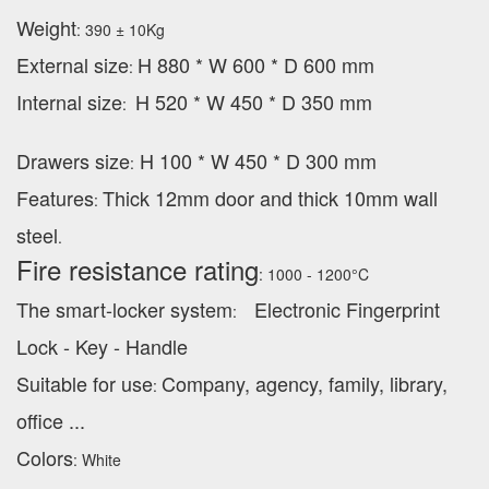
Weight
: 390 ± 10Kg
External
size
H 880 * W 600 * D 600 mm
:
Internal size
H 520 * W 450 * D 350 mm
:
Drawers size
H 100 * W 450 * D 300 mm
:
Features
Thick 12mm door and thick 10mm wall
:
steel
.
Fire resistance rating
: 1000 - 1200°C
The smart-locker system
Electronic Fingerprint
:
Lock - Key - Handle
Suitable for use
Company, agency, family, library,
:
office ...
Colors
: White