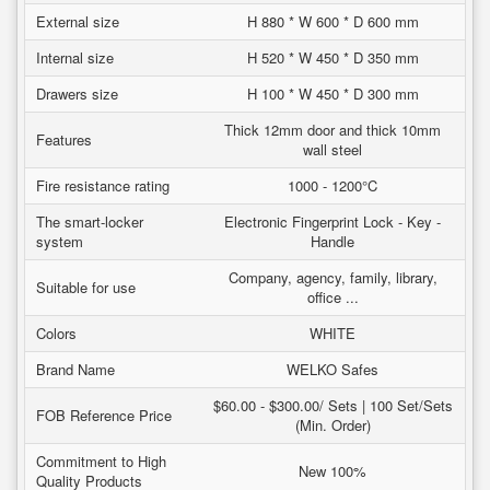
External size
H 880 * W 600 * D 600 mm
Internal size
H 520 * W 450 * D 350 mm
Drawers size
H 100 * W 450 * D 300 mm
Thick 12mm door and thick 10mm
Features
wall steel
Fire resistance rating
1000 - 1200°C
The smart-locker
Electronic Fingerprint Lock - Key -
system
Handle
Company, agency, family, library,
Suitable for use
office ...
Colors
WHITE
Brand Name
WELKO Safes
$60.00 - $300.00/ Sets | 100 Set/Sets
FOB Reference Price
(Min. Order)
Commitment to High
New 100%
Quality Products