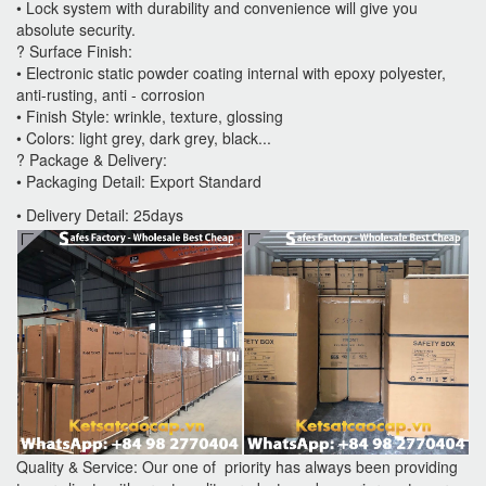
• Lock system with durability and convenience will give you
absolute security.
? Surface Finish:
• Electronic static powder coating internal with epoxy polyester,
anti-rusting, anti - corrosion
• Finish Style: wrinkle, texture, glossing
• Colors: light grey, dark grey, black...
? Package & Delivery:
• Packaging Detail: Export Standard
• Delivery Detail: 25days
Quality & Service: Our one of priority has always been providing