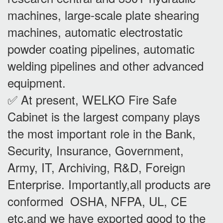
machines, large-scale plate shearing
machines, automatic electrostatic
powder coating pipelines, automatic
welding pipelines and other advanced
equipment.
✅ At present, WELKO Fire Safe
Cabinet is the largest company plays
the most important role in the Bank,
Security, Insurance, Government,
Army, IT, Archiving, R&D, Foreign
Enterprise. Importantly,all products are
conformed OSHA, NFPA, UL, CE
etc,and we have exported good to the