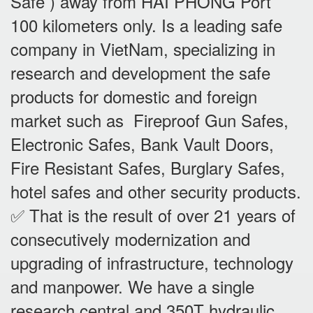
Safe ) away from HAI PHONG Port
100 kilometers only. Is a leading safe
company in VietNam, specializing in
research and development the safe
products for domestic and foreign
market such as Fireproof Gun Safes,
Electronic Safes, Bank Vault Doors,
Fire Resistant Safes, Burglary Safes,
hotel safes and other security products.
✅ That is the result of over 21 years of
consecutively modernization and
upgrading of infrastructure, technology
and manpower. We have a single
research central and 350T hydraulic