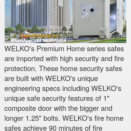
WELKO's Premium Home series safes
are imported with high security and fire
protection. These home security safes
are built with WELKO's unique
engineering specs including WELKO's
unique safe security features of 1"
composite door with the bigger and
longer 1.25" bolts. WELKO's fire home
safes achieve 90 minutes of fire