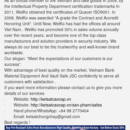
As an official member of the Vietnam anti-fake goods In 2009, by
the Intellectual Property Department certification trademarks In
2011, WelKo obtained the certificates of Quacer ISO9001. In
2008, WelKo was awarded "A grade the Contract and Accredit
Honoring Unit". Until Now, WelKo has had the offices all around
Viet Nam.. WelKo has promoted 30% in sales volume annually
over the recent years, and become one of the top-class
manufacturers and solution providers in security industry. We
always do our best to be the trustworthy and well-known brand
worldwide.
Our slogan: “Meet the expectations of our customers is our
success”.
With advantage of best quality on the market, Vietnam Bank
Material Equipment And Vault Safe JSC confidently to serve all
customers with satisfaction .
If you want more information please contact us to give you more
details of our services
· Website:
http://ketsatcaocap.vn
· Website:
http://ketsatcaocap.vn/san-pham/safes
· Hand phone/WhatsApp: ‪+84 98 2770404
· Email:
ketsatchongchay@gmail.com
Best regards !