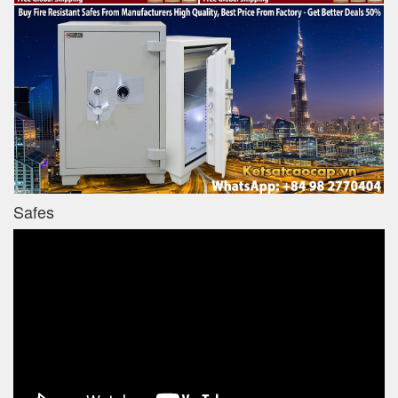
Safes