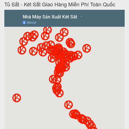
Tủ Sắt - Két Sắt Giao Hàng Miễn Phí Toàn Quốc