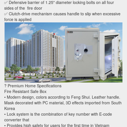
✅ Defensive barrier of 1.25" diameter locking bolts on all four
sides of the fire door
✅ Clutch-drive mechanism causes handle to slip when excessive
force is applied
? Premium Home Specifications
Fire Resistant Safe Box
• Modern design, colors according to Feng Shui. Leather handle.
Mask decorated with PC material, 3D effects imported from South
Korea
• Lock system is the combination of key number with E-code
converter that
• Provides high safety for users for the first time in Vietnam