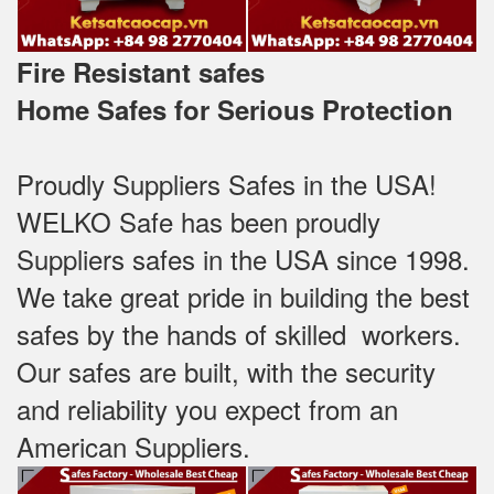
Fire Resistant safes
Home Safes for Serious Protection
Proudly Suppliers Safes‎ in the USA!
WELKO Safe has been proudly
Suppliers safes in the USA since 1998.
We take great pride in building the best
safes by the hands of skilled workers.
Our safes are built, with the security
and reliability you expect from an
American Suppliers.