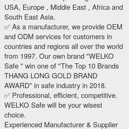
USA, Europe , Middle East , Africa and
South East Asia.
✅ As a manufacturer, we provide OEM
and ODM services for customers in
countries and regions all over the world
from 1997. Our own brand "WELKO
Safe " win one of "The Top 10 Brands
THANG LONG GOLD BRAND
AWARD" in safe industry in 2018.
✅ Professional, efficient, competitive.
WELKO Safe will be your wisest
choice.
Experienced Manufacturer & Supplier