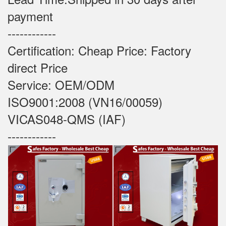
payment
------------
Certification: Cheap Price: Factory
direct Price
Service: OEM/ODM
ISO9001:2008 (VN16/00059)
VICAS048-QMS (IAF)
------------