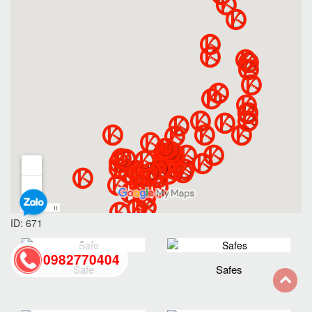
ID: 671
0982770404
Safe
Safes
back