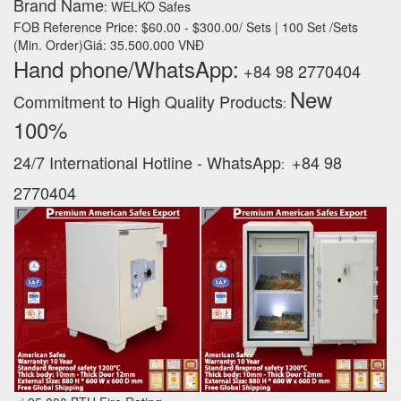
Brand Name
: WELKO Safes
FOB Reference Price: $60.00 - $300.00/ Sets | 100 Set /Sets
(Min. Order)Giá: 35.500.000 VNĐ
Hand phone/WhatsApp:
+84 98 2770404
New
Commitment to High Quality Products
:
100% ‪
24/7 International Hotline - WhatsApp
+84 98
:
2770404