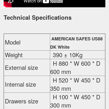
Technical Specifications
AMERICAN SAFES US88
Model
DK White
Weight
390 ± 10Kg
H 880 * W 600 * D
External
size
600 mm
H 520 * W 450 * D
Internal size
350 mm
H 100 * W 450 * D
Drawers size
300 mm