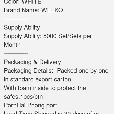
Color: WHITE
Brand Name: WELKO
------------
Supply Ability
Supply Ability: 5000 Set/Sets per
Month
------------
Packaging & Delivery
Packaging Details: Packed one by one
in standard export carton
With foam inside to protect the
safes,1pcs/ctn
Port:Hai Phong port
Lead Time:Shipped in 30 days after