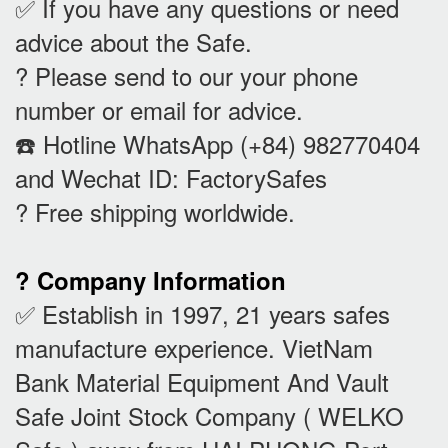
✅ If you have any questions or need
advice about the Safe.
? Please send to our your phone
number or email for advice.
☎️ Hotline WhatsApp (+84) 982770404
and Wechat ID: FactorySafes
? Free shipping worldwide.
? Company Information
✅ Establish in 1997, 21 years safes
manufacture experience. VietNam
Bank Material Equipment And Vault
Safe Joint Stock Company ( WELKO