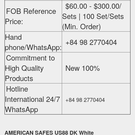
$60.00 - $300.00/
FOB Reference
Sets | 100 Set/Sets
Price:
(Min. Order)
Hand
+84 98 2770404
phone/WhatsApp:
Commitment to
High Quality
New 100%
‪
Products
Hotline
International 24/7
+84 98 2770404
WhatsApp
AMERICAN SAFES US88 DK White