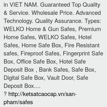
in VIET NAM. Guaranteed Top Quality
& Service. Wholesale Price. Advanced
Technology. Quality Assurance. Types:
WELKO Home & Gun Safes, Premium
Home Safes, WELKO Safes, Hotel
Safes, Home Safe Box, Fire Resistant
safes, Fireproof Safes, Fingerprint Safe
Box, Office Safe Box, Hotel Safe
Deposit Box , Bank Safes, Safe Box,
Digital Safe Box, Vault Door, Safe
Deposit Box....
?
http://ketsatcaocap.vn/san-
pham/safes