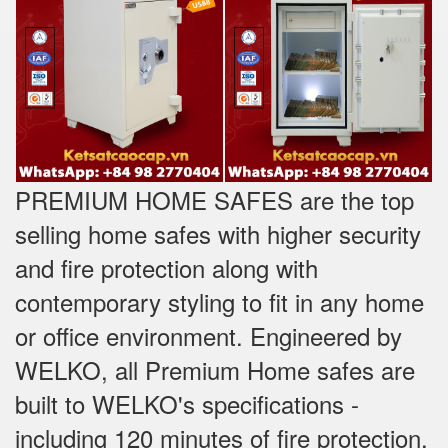
PREMIUM HOME SAFES are the top
selling home safes with higher security
and fire protection along with
contemporary styling to fit in any home
or office environment. Engineered by
WELKO, all Premium Home safes are
built to WELKO's specifications -
including 120 minutes of fire protection,