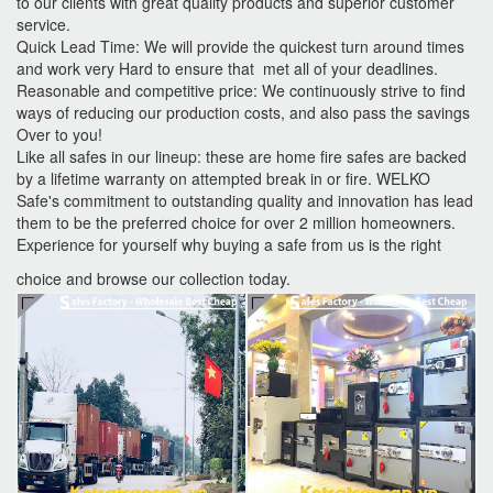
to our clients with great quality products and superior customer
service.
Quick Lead Time: We will provide the quickest turn around times
and work very Hard to ensure that met all of your deadlines.
Reasonable and competitive price: We continuously strive to find
ways of reducing our production costs, and also pass the savings
Over to you!
Like all safes in our lineup: these are home fire safes are backed
by a lifetime warranty on attempted break in or fire. WELKO
Safe's commitment to outstanding quality and innovation has lead
them to be the preferred choice for over 2 million homeowners.
Experience for yourself why buying a safe from us is the right
choice and browse our collection today.