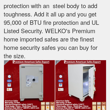
protection with an steel body to add
toughness. Add it all up and you get
95,000 of BTU fire protection and UL
Listed Security. WELKO's Premium
home imported safes are the finest
home security safes you can buy for
the size.