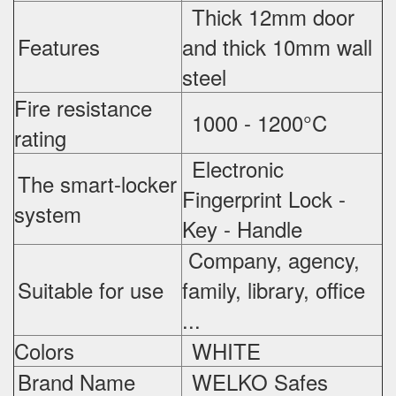
Thick 12mm door
Features
and thick 10mm wall
steel
Fire resistance
1000 - 1200°C
rating
Electronic
The smart-locker
Fingerprint Lock -
system
Key - Handle
Company, agency,
Suitable for use
family, library, office
...
Colors
WHITE
Brand Name
WELKO Safes