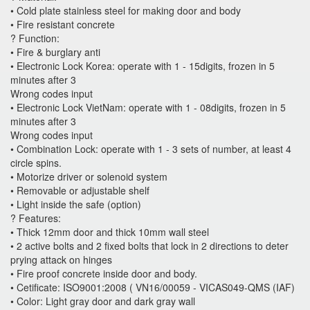
• Cold plate stainless steel for making door and body
• Fire resistant concrete
? Function:
• Fire & burglary anti
• Electronic Lock Korea: operate with 1 - 15digits, frozen in 5
minutes after 3
Wrong codes input
• Electronic Lock VietNam: operate with 1 - 08digits, frozen in 5
minutes after 3
Wrong codes input
• Combination Lock: operate with 1 - 3 sets of number, at least 4
circle spins.
• Motorize driver or solenoid system
• Removable or adjustable shelf
• Light inside the safe (option)
? Features:
• Thick 12mm door and thick 10mm wall steel
• 2 active bolts and 2 fixed bolts that lock in 2 directions to deter
prying attack on hinges
• Fire proof concrete inside door and body.
• Cetificate: ISO9001:2008 ( VN16/00059 - VICAS049-QMS (IAF)
• Color: Light gray door and dark gray wall